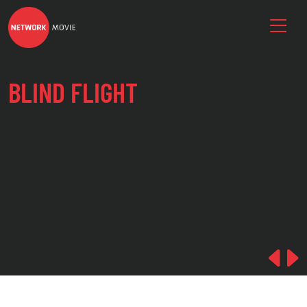
BLIND FLIGHT
Pre
N