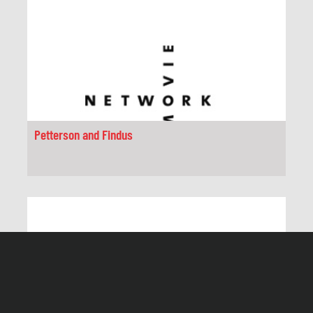
Petterson and Findus