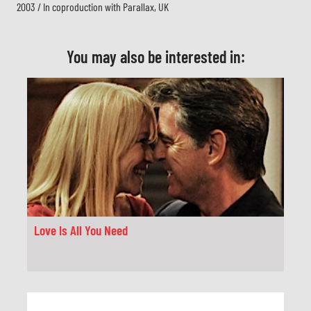
2003 / In coproduction with Parallax, UK
You may also be interested in:
Love Is All You Need