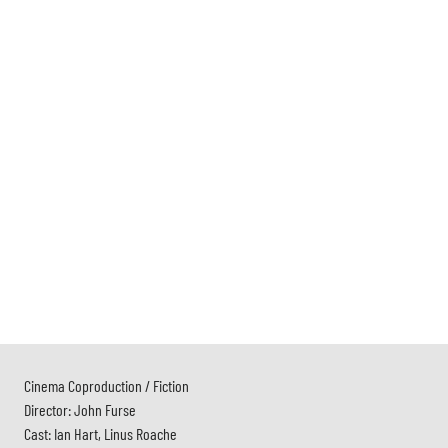
Cinema Coproduction / Fiction
Director: John Furse
Cast: Ian Hart, Linus Roache