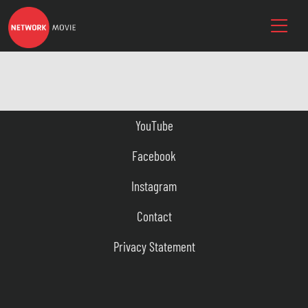
YouTube
Facebook
Instagram
Contact
Privacy Statement