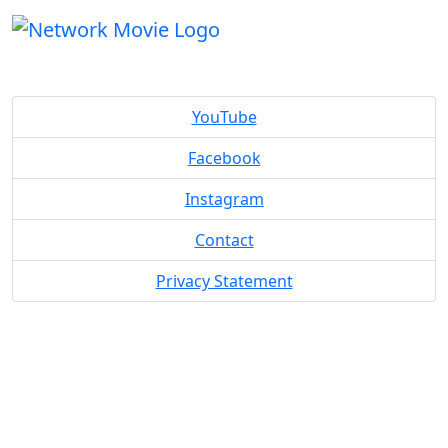
YouTube
Facebook
Instagram
Contact
Privacy Statement