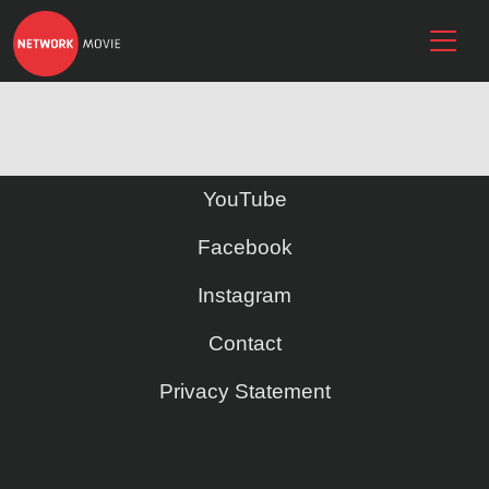
YouTube
Facebook
Instagram
Contact
Privacy Statement