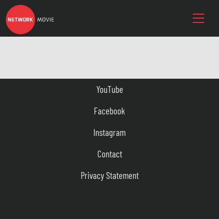
YouTube
Facebook
Instagram
Contact
Privacy Statement