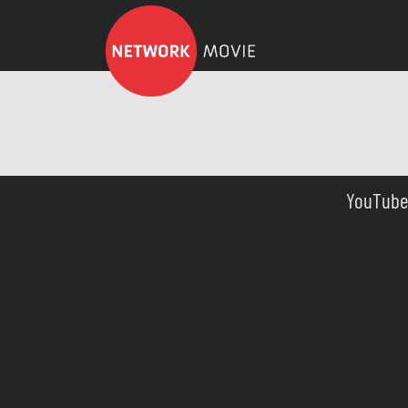
YouTube