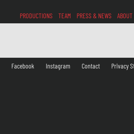
PRODUCTIONS
TEAM
PRESS & NEWS
ABOUT
Facebook
Instagram
Contact
Privacy 