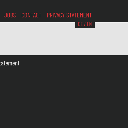
JOBS
CONTACT
PRIVACY STATEMENT
DE
/
EN
Statement