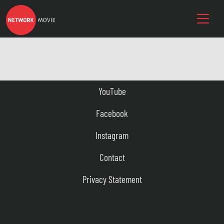
YouTube
Facebook
Instagram
Contact
Privacy Statement