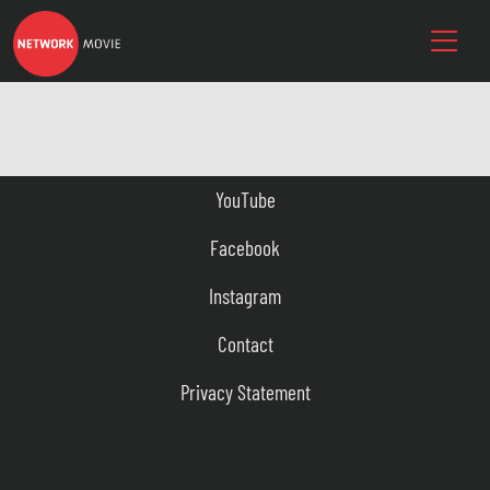
YouTube
Facebook
Instagram
Contact
Privacy Statement