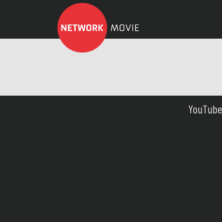
YouTube