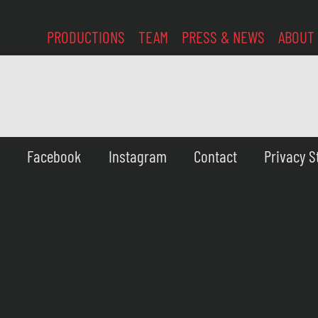
PRODUCTIONS
TEAM
PRESS & NEWS
ABOUT
Facebook
Instagram
Contact
Privacy 