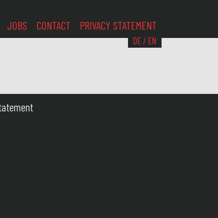
JOBS
CONTACT
PRIVACY STATEMENT
DE
/
EN
Statement