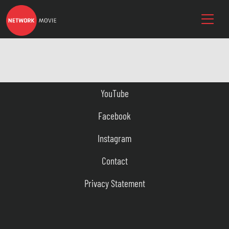
YouTube
Facebook
Instagram
Contact
Privacy Statement