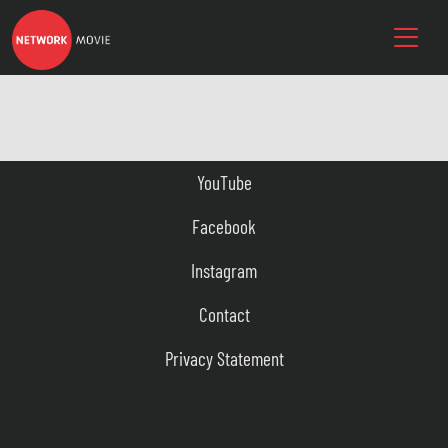
YouTube
Facebook
Instagram
Contact
Privacy Statement