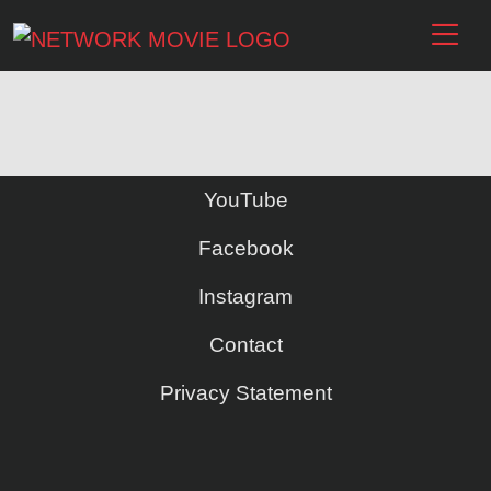
YouTube
Facebook
Instagram
Contact
Privacy Statement