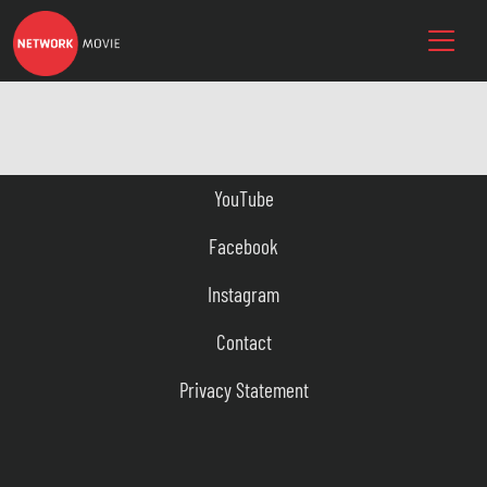
YouTube
Facebook
Instagram
Contact
Privacy Statement