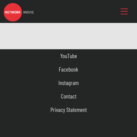
YouTube
Facebook
Instagram
Contact
Privacy Statement