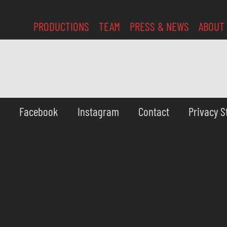
PRODUCTIONS
TEAM
PRESS & NEWS
ABOUT
Facebook
Instagram
Contact
Privacy 