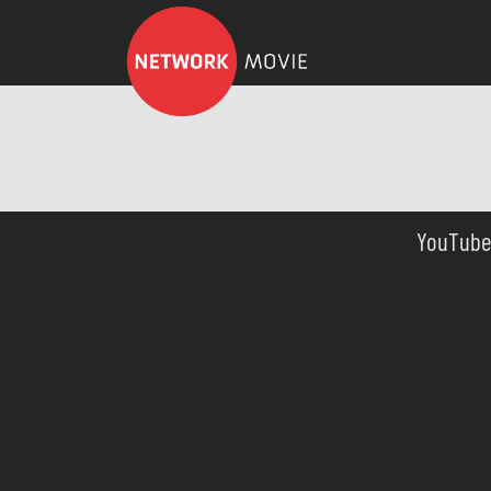
YouTube