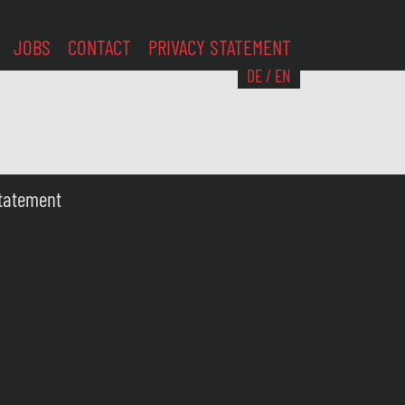
JOBS
CONTACT
PRIVACY STATEMENT
DE
/
EN
Statement