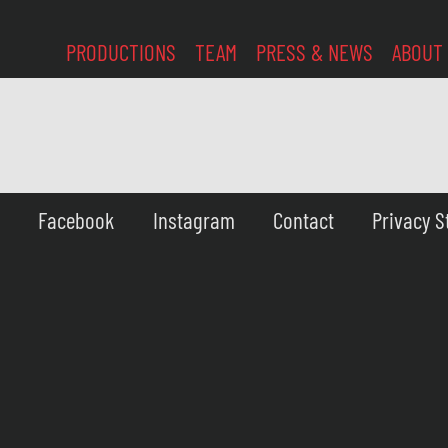
PRODUCTIONS
TEAM
PRESS & NEWS
ABOUT
Facebook
Instagram
Contact
Privacy 