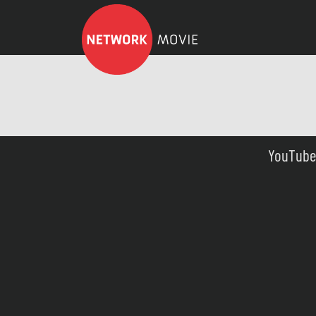
YouTube