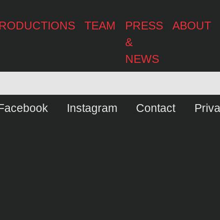
RODUCTIONS
TEAM
PRESS
ABOUT
&
NEWS
Facebook
Instagram
Contact
Priv