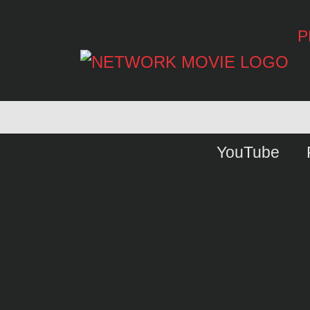
P
YouTube