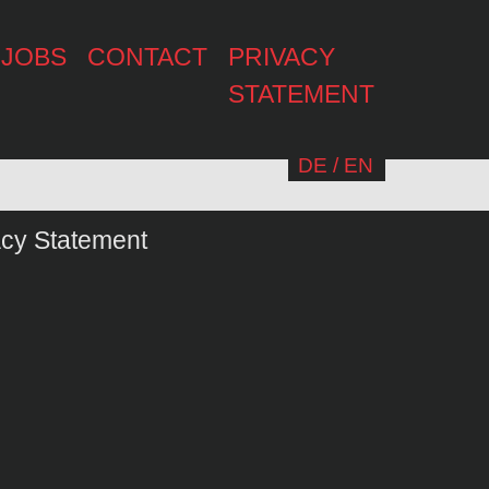
JOBS
CONTACT
PRIVACY
STATEMENT
DE
/
EN
acy Statement