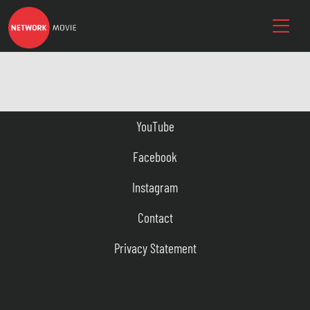
YouTube
Facebook
Instagram
Contact
Privacy Statement