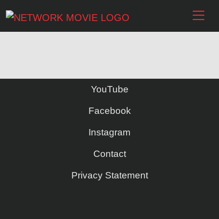
YouTube
Facebook
Instagram
Contact
Privacy Statement