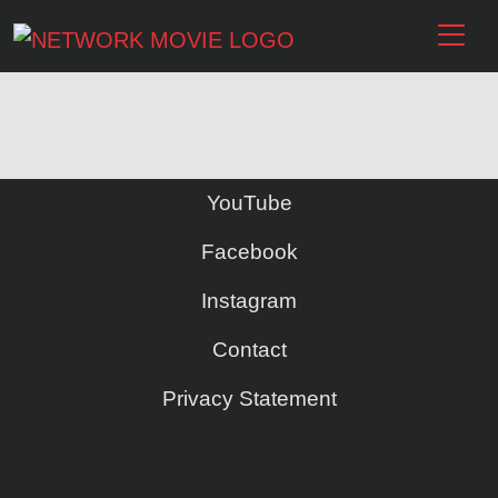
YouTube
Facebook
Instagram
Contact
Privacy Statement