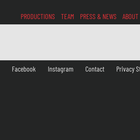
PRODUCTIONS
TEAM
PRESS & NEWS
ABOUT
Facebook
Instagram
Contact
Privacy 