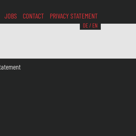
JOBS
CONTACT
PRIVACY STATEMENT
DE
/
EN
Statement