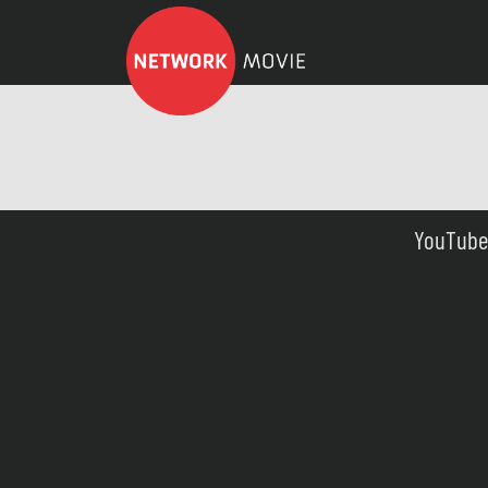
YouTube