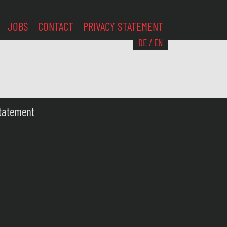
JOBS
CONTACT
PRIVACY STATEMENT
DE
/
EN
Statement