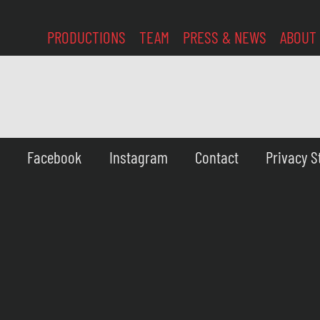
PRODUCTIONS
TEAM
PRESS & NEWS
ABOUT
Facebook
Instagram
Contact
Privacy 