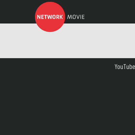
YouTube