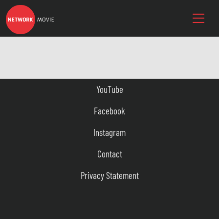
YouTube
Facebook
Instagram
Contact
Privacy Statement