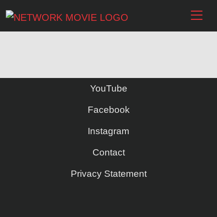
YouTube
Facebook
Instagram
Contact
Privacy Statement