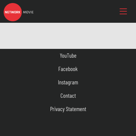
YouTube
Facebook
Instagram
Contact
Privacy Statement