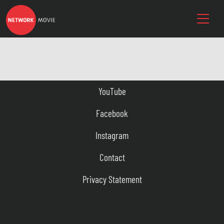
YouTube
Facebook
Instagram
Contact
Privacy Statement