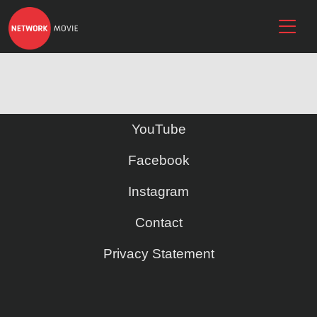
YouTube
Facebook
Instagram
Contact
Privacy Statement