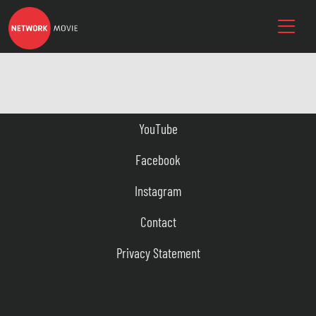
YouTube
Facebook
Instagram
Contact
Privacy Statement