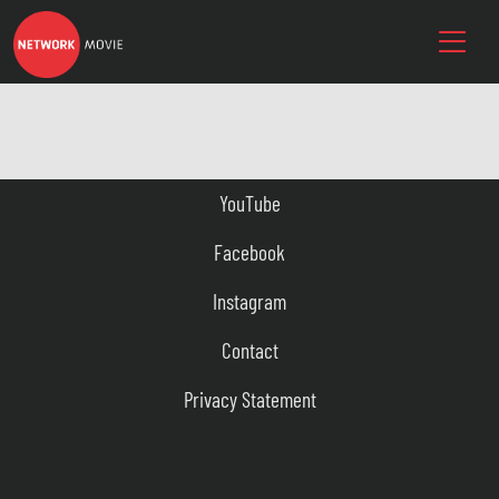
YouTube
Facebook
Instagram
Contact
Privacy Statement