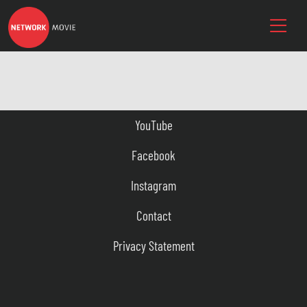
YouTube
Facebook
Instagram
Contact
Privacy Statement