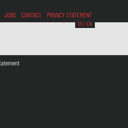
JOBS
CONTACT
PRIVACY STATEMENT
DE
/
EN
Statement