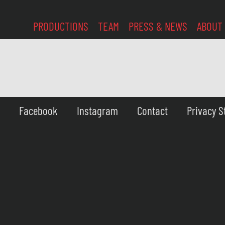
PRODUCTIONS
TEAM
PRESS & NEWS
ABOUT
Facebook
Instagram
Contact
Privacy 