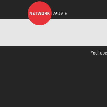
YouTube