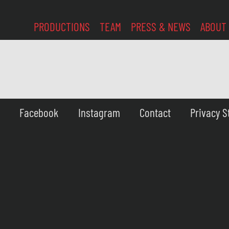
PRODUCTIONS
TEAM
PRESS & NEWS
ABOUT
Facebook
Instagram
Contact
Privacy 