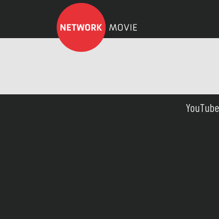
YouTube