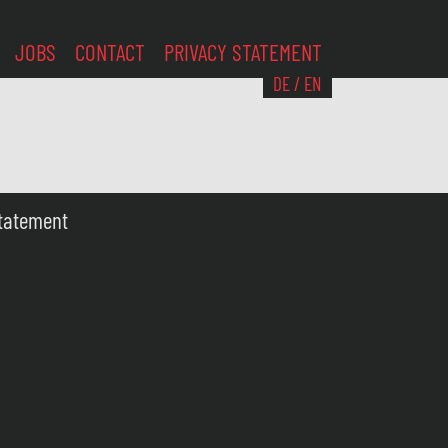
JOBS
CONTACT
PRIVACY STATEMENT
DE
/
EN
Statement