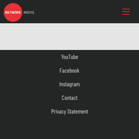
YouTube
Facebook
Instagram
Contact
Privacy Statement