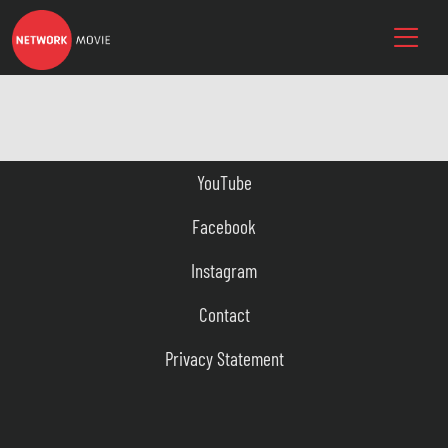
YouTube
Facebook
Instagram
Contact
Privacy Statement