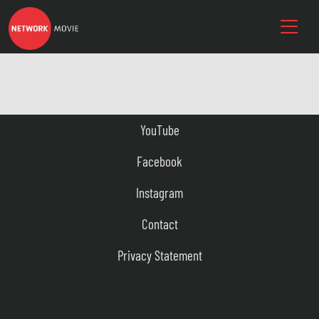
YouTube
Facebook
Instagram
Contact
Privacy Statement