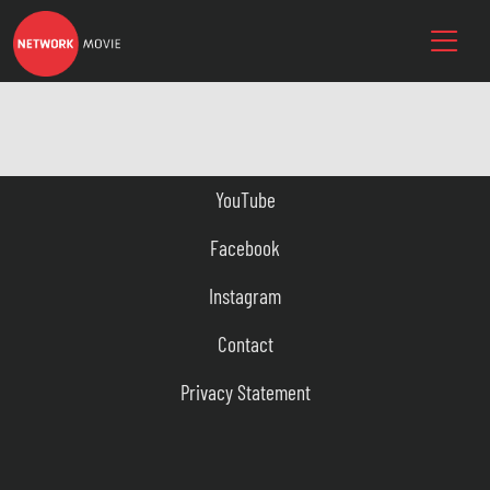
YouTube
Facebook
Instagram
Contact
Privacy Statement