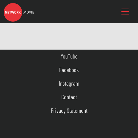
YouTube
Facebook
Instagram
Contact
Privacy Statement