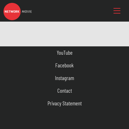
YouTube
Facebook
Instagram
Contact
Privacy Statement