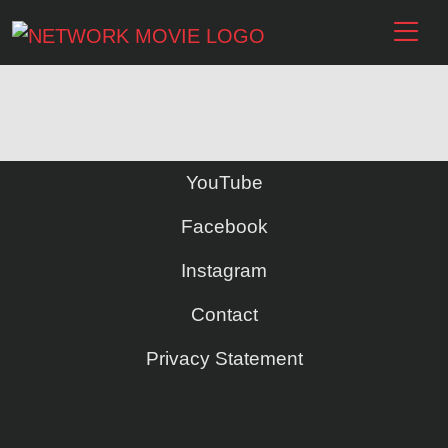
YouTube
Facebook
Instagram
Contact
Privacy Statement