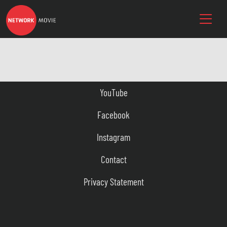
YouTube
Facebook
Instagram
Contact
Privacy Statement