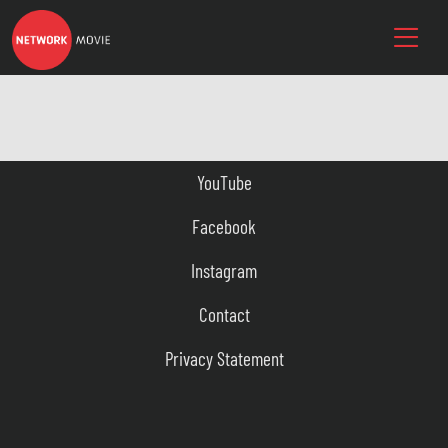
YouTube
Facebook
Instagram
Contact
Privacy Statement