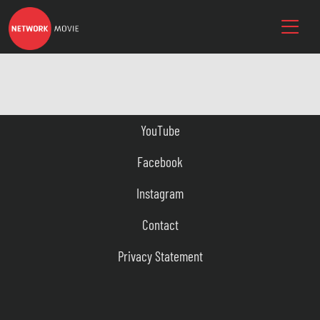
YouTube
Facebook
Instagram
Contact
Privacy Statement