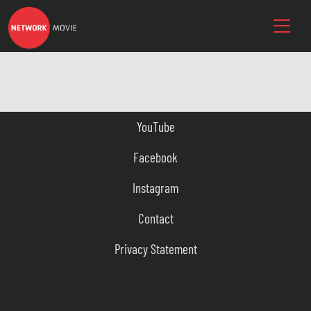
YouTube
Facebook
Instagram
Contact
Privacy Statement