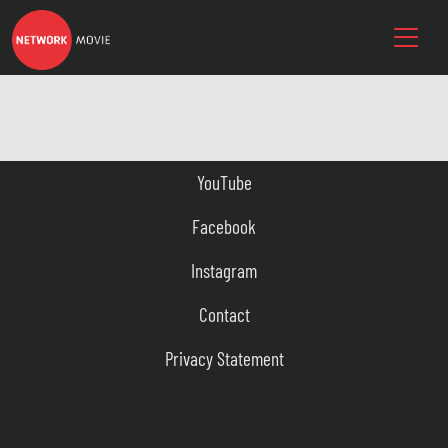
YouTube
Facebook
Instagram
Contact
Privacy Statement