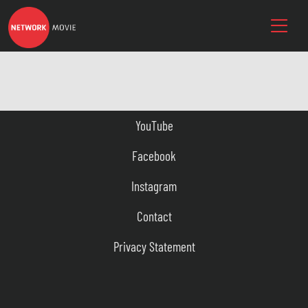
YouTube
Facebook
Instagram
Contact
Privacy Statement