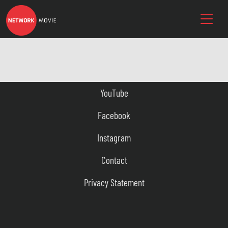
YouTube
Facebook
Instagram
Contact
Privacy Statement