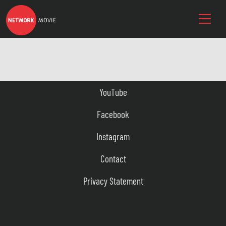
YouTube
Facebook
Instagram
Contact
Privacy Statement