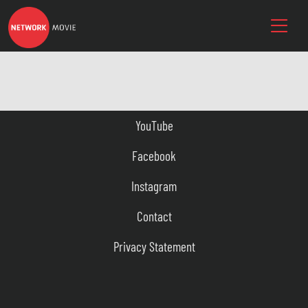
YouTube
Facebook
Instagram
Contact
Privacy Statement