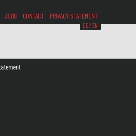
JOBS
CONTACT
PRIVACY STATEMENT
DE
/
EN
Statement