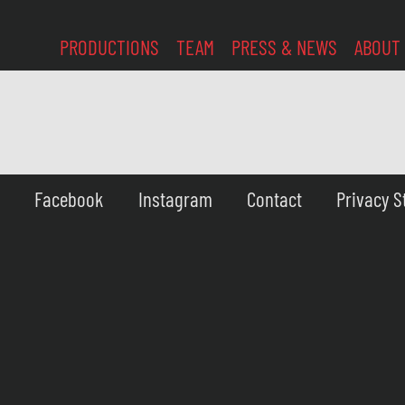
PRODUCTIONS
TEAM
PRESS & NEWS
ABOUT
Facebook
Instagram
Contact
Privacy 