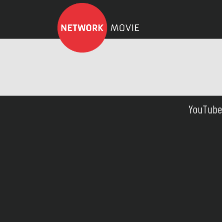
YouTube