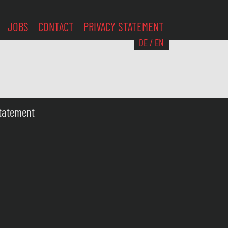
JOBS
CONTACT
PRIVACY STATEMENT
DE
/
EN
Statement