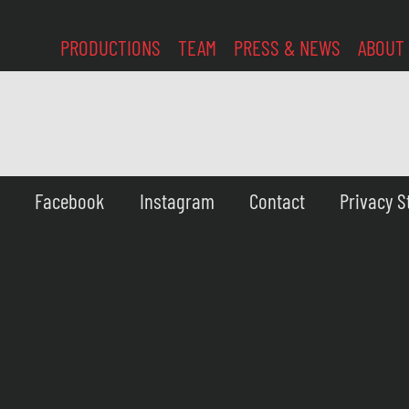
PRODUCTIONS
TEAM
PRESS & NEWS
ABOUT
Facebook
Instagram
Contact
Privacy 