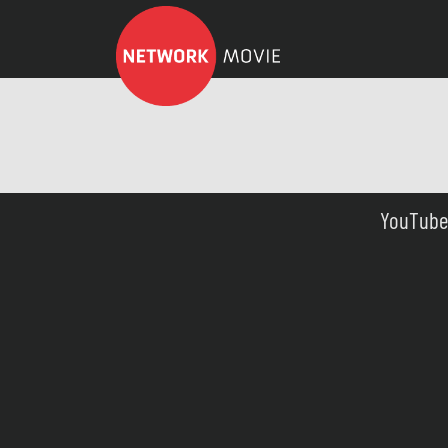
YouTube